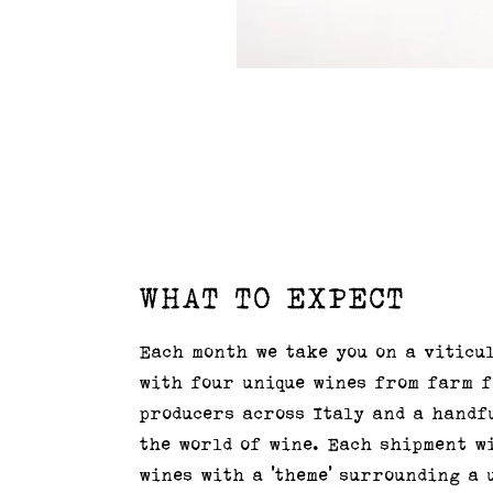
WHAT TO EXPECT
Each month we take you on a viticu
with four unique wines from farm 
producers across Italy and a handf
the world of wine. Each shipment w
wines with a 'theme' surrounding a 