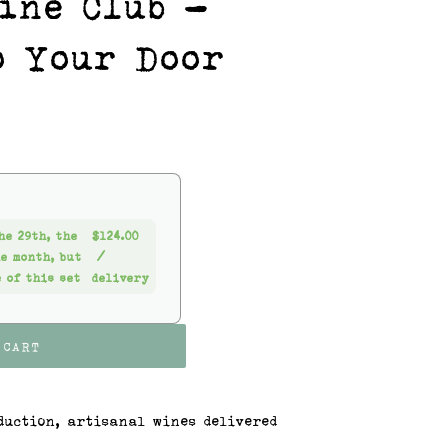
ine Club -
o Your Door
he 29th, the
$124.00
he month, but
/
 of this set
delivery
 CART
duction, artisanal wines delivered