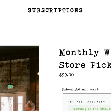
SUBSCRIPTIONS
Monthly W
Store Pic
Regular
$99.00
price
Subscribe and save
DELIVERY FREQUENCY
Monthly on the 28th, t