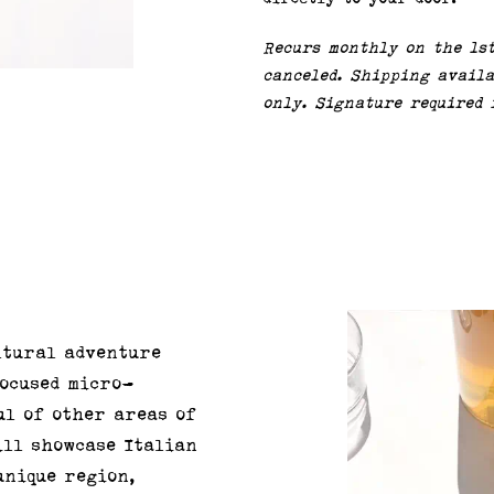
Recurs monthly on the 1s
canceled. Shipping availa
only. Signature required 
ltural adventure
focused micro-
ul of other areas of
ill showcase Italian
unique region,