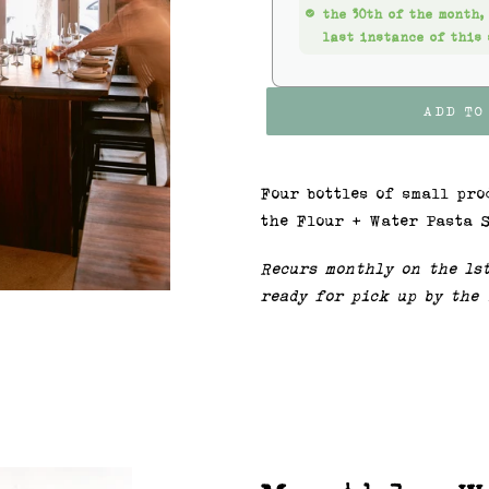
the 30th of the month,
last instance of this 
ADD TO
Four bottles of small pro
the Flour + Water Pasta S
Recurs monthly on the 1s
ready for pick up by the