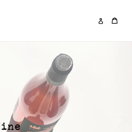
Cart
Log in
Submit
Wine