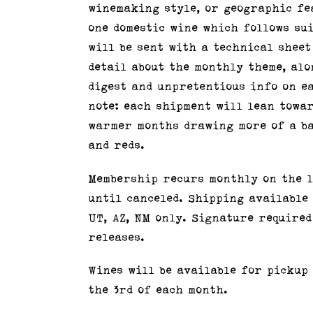
winemaking style, or geographic fe
one domestic wine which follows su
will be sent with a technical sheet
detail about the monthly theme, alo
digest and unpretentious info on ea
note: each shipment will lean towa
warmer months drawing more of a ba
and reds.
Membership recurs monthly on the 1
until canceled. Shipping available t
UT, AZ, NM only. Signature required
releases.
Wines will be available for pickup
the 3rd of each month.