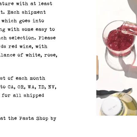
ature with at least
it. Each shipment
 which goes into
ng with some easy to
ch selection. Please
rds red wine, with
lance of white, rose,
st of each month
o CA, OR, WA, ID, NV,
 for all shipped
 at the Pasta Shop by