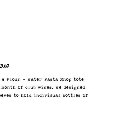
 BAG
 a Flour + Water Pasta Shop tote
 month of club wines. We designed
eeves to hold individual bottles of