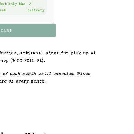
 but only the
/
set
delivery
 CART
duction, artisanal wines for pick up at
hop (3000 20th St).
t of each month until canceled. Wines
 3rd of every month.