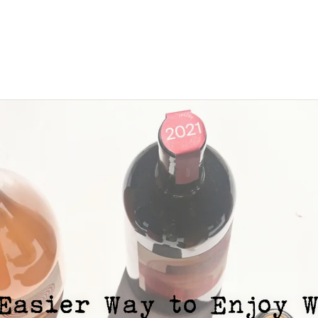
Easier Way to Enjoy 