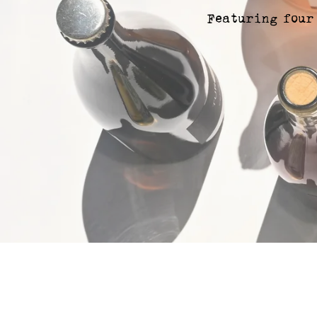
Featuring four