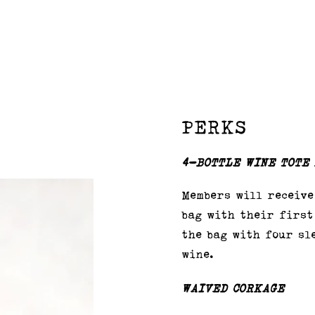
PERKS
4-BOTTLE WINE TOTE
Members will receive
bag with their first
the bag with four sl
wine.
WAIVED CORKAGE