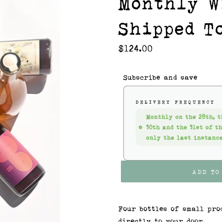
Monthly W
Shipped T
Regular
$124.00
price
Subscribe and save
DELIVERY FREQUENCY
Monthly on the 28th, t
30th and the 31st of t
only the last instance
ADD TO
Four bottles of small pro
directly to your door.