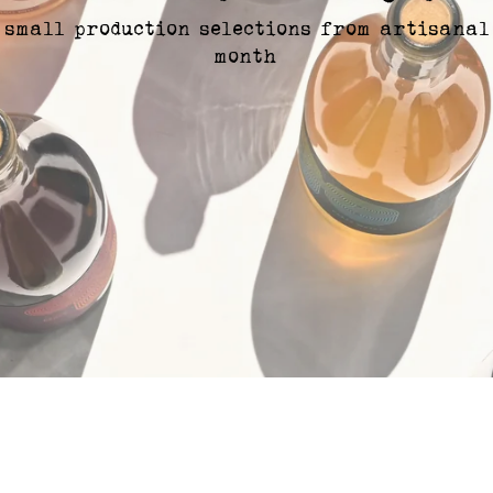
 small production selections from artisanal
month