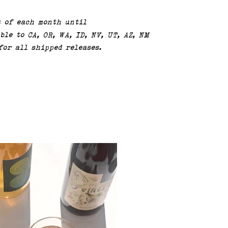
t of each month until
ble to CA, OR, WA, ID, NV, UT, AZ, NM
for all shipped releases.