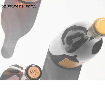
 producers each