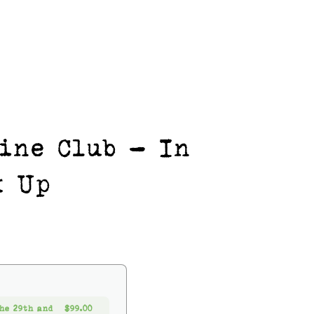
ine Club - In
k Up
he 29th and
$99.00