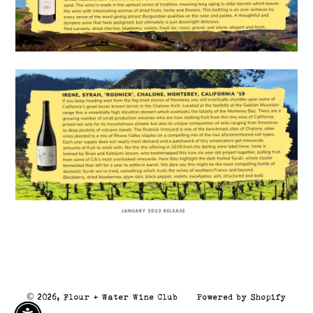
© 2026,
Flour + Water Wine Club
Powered by Shopify